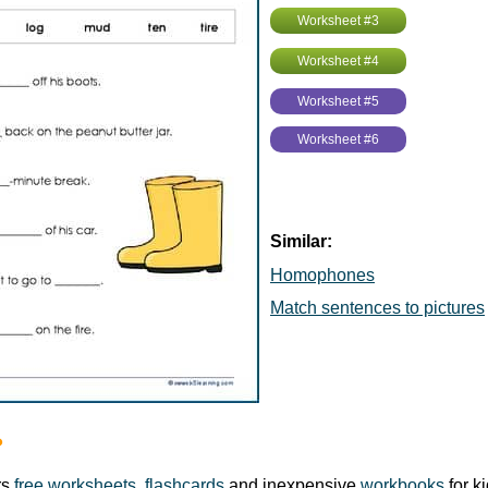
Worksheet #3
Worksheet #4
Worksheet #5
Worksheet #6
Similar:
Homophones
Match sentences to pictures
?
rs
free worksheets
,
flashcards
and inexpensive
workbooks
for k