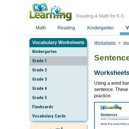
Skip
to
main
Reading & Math for K-5
content
Math
Reading
Kindergarten
V
Vocabulary Worksheets
Worksheets
Vo
Breadcrumbs
Kindergarten
Sentenc
Grade 1
Grade 2
Worksheets:
Grade 3
Using a word ban
Grade 4
sentence. These 
practice.
Grade 5
Flashcards
Vocabulary Cards