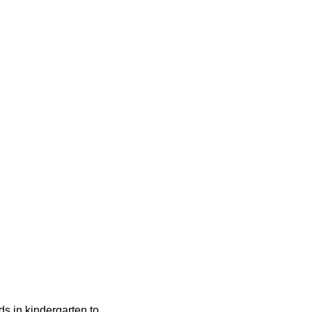
ids in kindergarten to