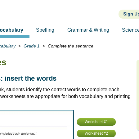
Sign U
ocabulary
Spelling
Grammar & Writing
Scienc
cabulary
Grade 1
Complete the sentence
es
 insert the words
k, students identify the correct words to complete each
worksheets are appropriate for both vocabulary and printing
Worksheet #1
Worksheet #2