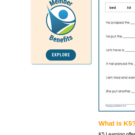
EXPLORE
What is K5
K5 Learning offe