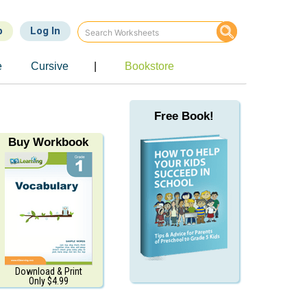
p
Log In
e
Cursive
|
Bookstore
Free Book!
Buy Workbook
Download & Print
Only $4.99