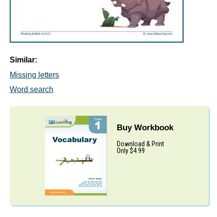
Similar:
Missing letters
Word search
Buy Workbook
Download & Print
Only $4.99