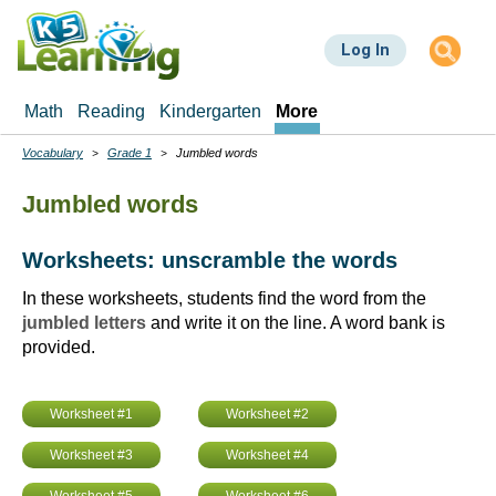
Skip
to
Log In
main
content
Math
Reading
Kindergarten
More
Vocabulary
Grade 1
Jumbled words
Breadcrumbs
Jumbled words
Worksheets: unscramble the words
In these worksheets, students find the word from the
jumbled letters
and write it on the line. A word bank is
provided.
Worksheet #1
Worksheet #2
Worksheet #3
Worksheet #4