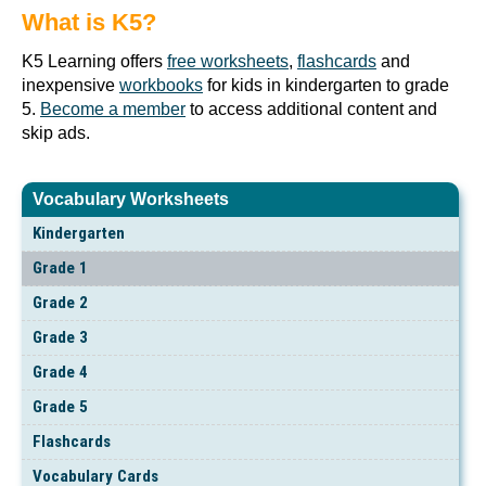
What is K5?
K5 Learning offers
free worksheets
,
flashcards
and
inexpensive
workbooks
for kids in kindergarten to grade
5.
Become a member
to access additional content and
skip ads.
Vocabulary Worksheets
Kindergarten
Grade 1
Grade 2
Grade 3
Grade 4
Grade 5
Flashcards
Vocabulary Cards