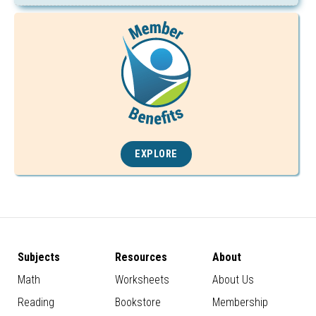
EXPLORE
Subjects
Resources
About
Math
Worksheets
About Us
Reading
Bookstore
Membership