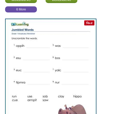
Worksheet #5
Worksheet #6
6 More