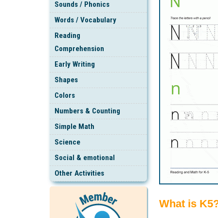
Sounds / Phonics
Words / Vocabulary
Reading
Comprehension
Early Writing
Shapes
Colors
Numbers & Counting
Simple Math
Science
Social & emotional
Other Activities
What is K5