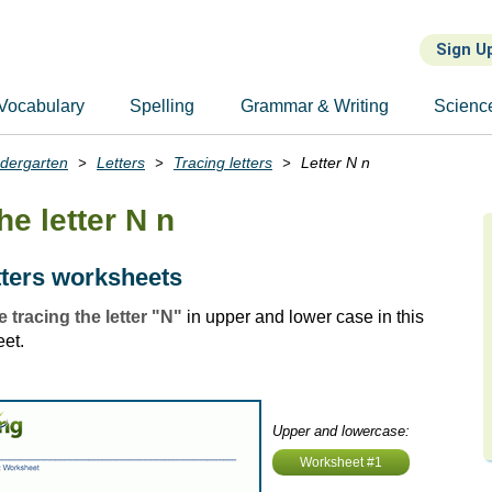
Sign U
Vocabulary
Spelling
Grammar & Writing
Scienc
ndergarten
Letters
Tracing letters
Letter N n
he letter N n
tters worksheets
e tracing the letter "N"
in upper and lower case in this
eet.
Upper and lowercase:
Worksheet #1