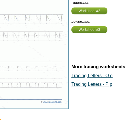
Uppercase:
Worksheet #2
Lowercase:
Worksheet #3
More tracing worksheets:
Tracing Letters - O o
Tracing Letters - P p
?