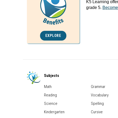
K5 Learning offe
grade 5.
Become
EXPLORE
Subjects
Math
Grammar
Reading
Vocabulary
Science
Spelling
Kindergarten
Cursive