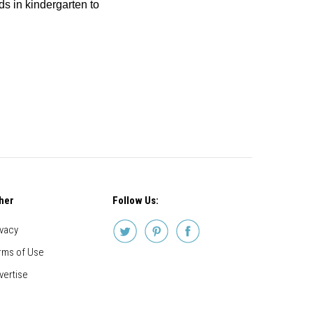
ids in kindergarten to
her
Follow Us:
ivacy
rms of Use
vertise