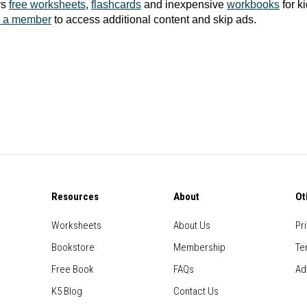
rs
free worksheets
,
flashcards
and inexpensive
workbooks
for k
 a member
to access additional content and skip ads.
Resources
About
Ot
Worksheets
About Us
Pr
Bookstore
Membership
Te
Free Book
FAQs
Ad
K5 Blog
Contact Us