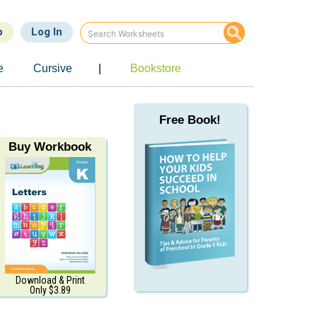
p
Log In
e
Cursive
|
Bookstore
Free Book!
Buy Workbook
Download & Print
Only $3.89