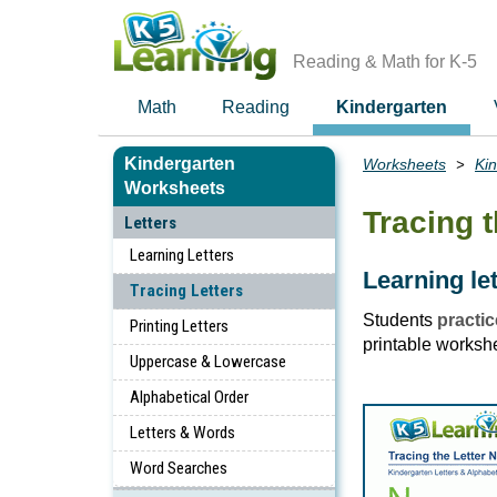
Skip
to
main
Reading & Math for K-5
content
Math
Reading
Kindergarten
Kindergarten
Worksheets
Ki
Breadcrumbs
Worksheets
Tracing t
Letters
Learning Letters
Learning le
Tracing Letters
Students
practic
Printing Letters
printable worksh
Uppercase & Lowercase
Alphabetical Order
Letters & Words
Word Searches