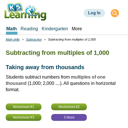
Skip
to
Log In
main
content
Math
Reading
Kindergarten
More
Math drills
Subtraction
Subtracting from multiples of 1,000
Breadcrumbs
Subtracting from multiples of 1,000
Taking away from thousands
Students subtract numbers from
multiples of one
thousand
(1,000; 2,000 ....). All questions in horizontal
format.
Worksheet #1
Worksheet #2
Worksheet #3
3 More