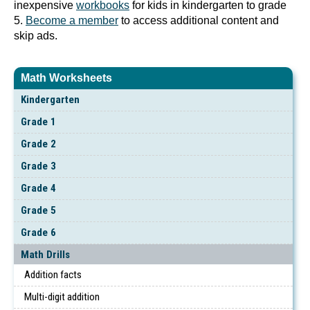
inexpensive
workbooks
for kids in kindergarten to grade
5.
Become a member
to access additional content and
skip ads.
Math Worksheets
Kindergarten
Grade 1
Grade 2
Grade 3
Grade 4
Grade 5
Grade 6
Math Drills
Addition facts
Multi-digit addition