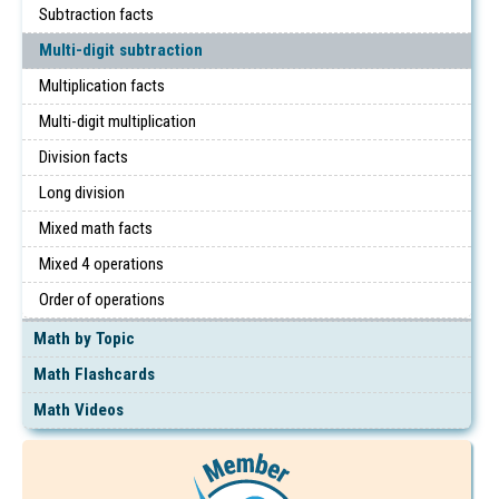
Subtraction facts
Multi-digit subtraction
Multiplication facts
Multi-digit multiplication
Division facts
Long division
Mixed math facts
Mixed 4 operations
Order of operations
Math by Topic
Math Flashcards
Math Videos