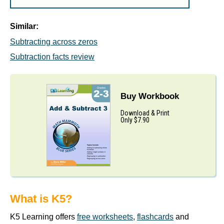
Similar:
Subtracting across zeros
Subtraction facts review
Buy Workbook
Download & Print
Only $7.90
What is K5?
K5 Learning offers
free worksheets
,
flashcards
and