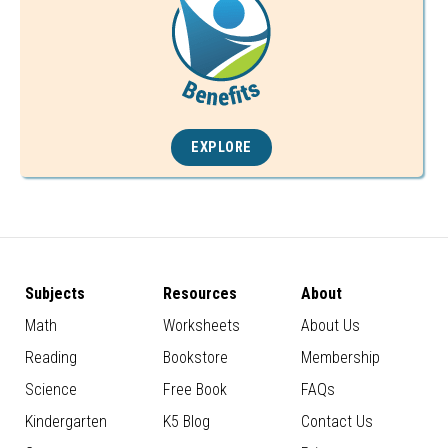
EXPLORE
Subjects
Resources
About
Math
Worksheets
About Us
Reading
Bookstore
Membership
Science
Free Book
FAQs
Kindergarten
K5 Blog
Contact Us