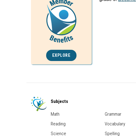
EXPLORE
Subjects
Math
Grammar
Reading
Vocabulary
Science
Spelling