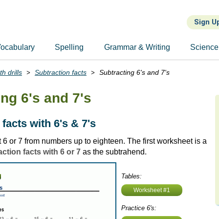
Sign U
ocabulary
Spelling
Grammar & Writing
Science
h drills
Subtraction facts
Subtracting 6's and 7's
ng 6's and 7's
facts with 6's & 7's
 6 or 7 from numbers up to eighteen. The first worksheet is a
ction facts with 6 or 7
as the subtrahend.
Tables:
Worksheet #1
Practice 6's: