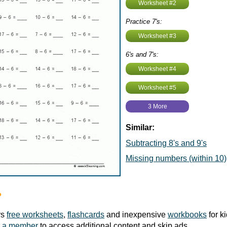
Worksheet #2
Practice 7's:
Worksheet #3
6's and 7's:
Worksheet #4
Worksheet #5
3 More
Similar:
Subtracting 8's and 9's
Missing numbers (within 10)
?
rs
free worksheets
,
flashcards
and inexpensive
workbooks
for k
 a member
to access additional content and skip ads.