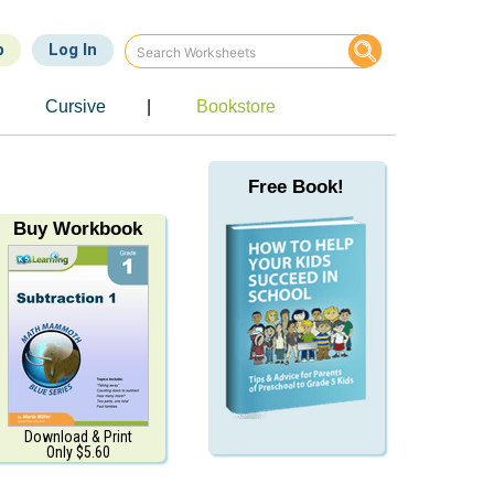
p
Log In
Cursive
|
Bookstore
Free Book!
Buy Workbook
Download & Print
Only $5.60