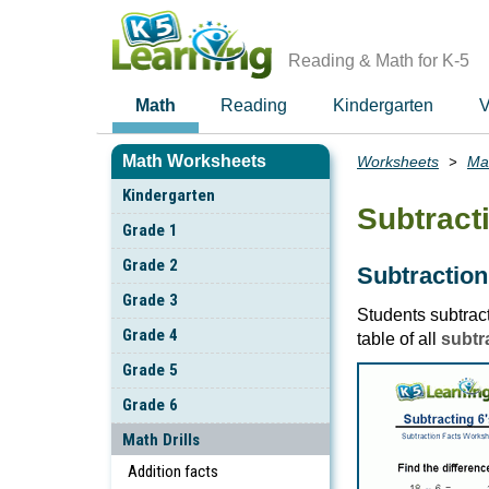
Skip
to
main
Reading & Math for K-5
content
Math
Reading
Kindergarten
V
Math Worksheets
Worksheets
Mat
Breadcrumbs
Kindergarten
Subtracti
Grade 1
Grade 2
Subtraction 
Grade 3
Students subtract
Grade 4
table of all
subtra
Grade 5
Grade 6
Math Drills
Addition facts