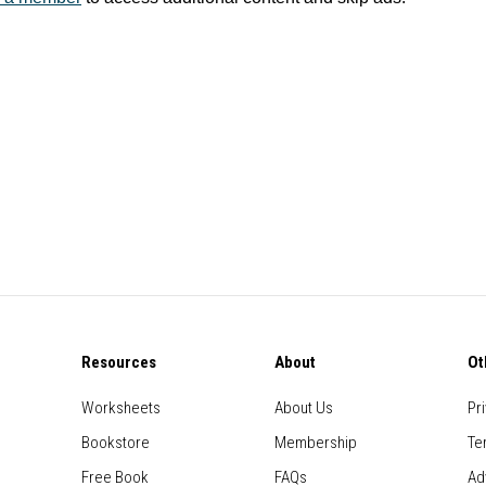
Resources
About
Ot
Worksheets
About Us
Pr
Bookstore
Membership
Te
Free Book
FAQs
Ad