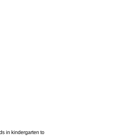
ids in kindergarten to