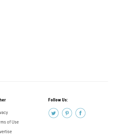
her
Follow Us:
ivacy
rms of Use
vertise