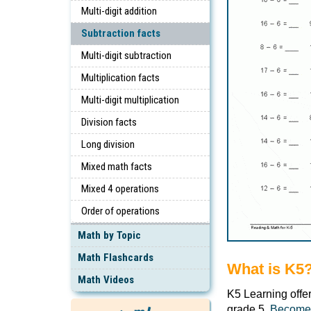
Multi-digit addition
Subtraction facts
Multi-digit subtraction
Multiplication facts
Multi-digit multiplication
Division facts
Long division
Mixed math facts
Mixed 4 operations
Order of operations
Math by Topic
Math Flashcards
What is K5
Math Videos
K5 Learning offe
grade 5.
Become