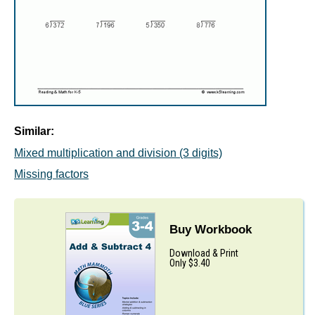
Similar:
Mixed multiplication and division (3 digits)
Missing factors
Buy Workbook
Download & Print
Only $3.40