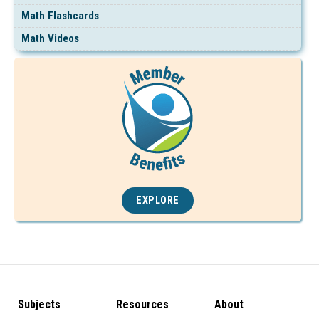
Math Flashcards
Math Videos
EXPLORE
Subjects
Resources
About