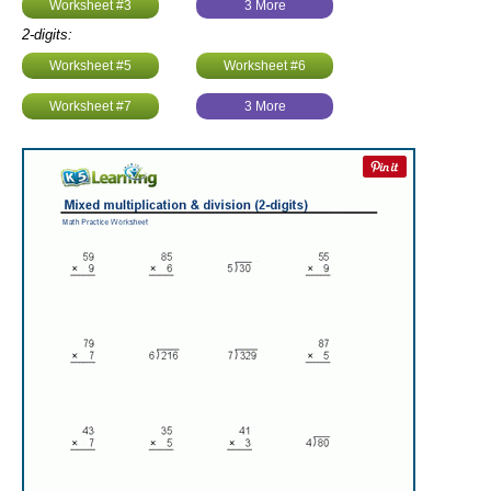
Worksheet #3
3 More
2-digits:
Worksheet #5
Worksheet #6
Worksheet #7
3 More