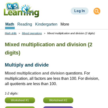
Skip
to
Log In
main
content
Math
Reading
Kindergarten
More
Math drills
Mixed operations
Mixed multiplication and division (2 digits)
Breadcrumbs
Mixed multiplication and division (2
digits)
Multiply and divide
Mixed multiplication and division
questions. For
multiplication, all factors are less than 100. For division,
all quotients are less than 100.
1-2 digits:
Worksheet #1
Worksheet #2