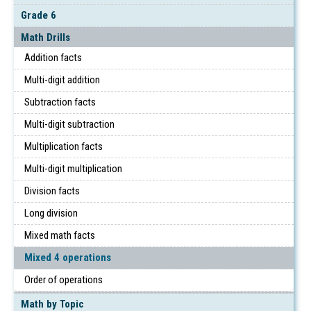
Grade 6
Math Drills
Addition facts
Multi-digit addition
Subtraction facts
Multi-digit subtraction
Multiplication facts
Multi-digit multiplication
Division facts
Long division
Mixed math facts
Mixed 4 operations
Order of operations
Math by Topic