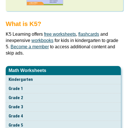
What is K5?
K5 Learning offers
free worksheets
,
flashcards
and
inexpensive
workbooks
for kids in kindergarten to grade
5.
Become a member
to access additional content and
skip ads.
Math Worksheets
Kindergarten
Grade 1
Grade 2
Grade 3
Grade 4
Grade 5