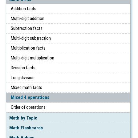
Addition facts
Multi-digit addition
Subtraction facts
Multi-digit subtraction
Multiplication facts
Multi-digit multiplication
Division facts
Long division
Mixed math facts
Mixed 4 operations
Order of operations
Math by Topic
Math Flashcards
Math Videos