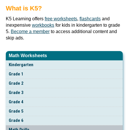
What is K5?
K5 Learning offers
free worksheets
,
flashcards
and
inexpensive
workbooks
for kids in kindergarten to grade
5.
Become a member
to access additional content and
skip ads.
Math Worksheets
Kindergarten
Grade 1
Grade 2
Grade 3
Grade 4
Grade 5
Grade 6
Math Drills