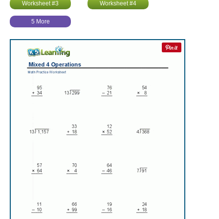
Worksheet #3
Worksheet #4
5 More