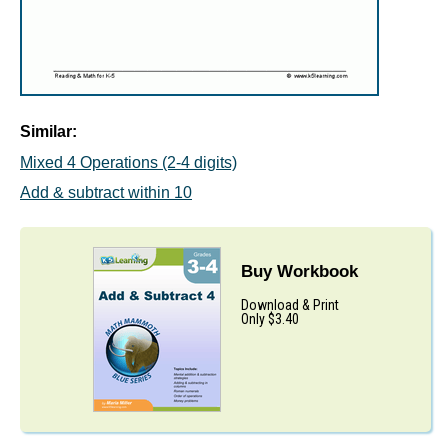
Similar:
Mixed 4 Operations (2-4 digits)
Add & subtract within 10
Buy Workbook
Download & Print
Only $3.40