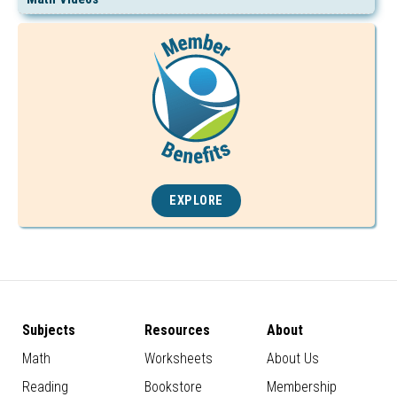
EXPLORE
Subjects
Resources
About
Math
Worksheets
About Us
Reading
Bookstore
Membership