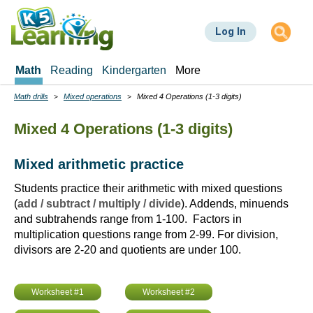
Skip
to
Log In
main
content
Math
Reading
Kindergarten
More
Math drills
Mixed operations
Mixed 4 Operations (1-3 digits)
Breadcrumbs
Mixed 4 Operations (1-3 digits)
Mixed arithmetic practice
Students practice their arithmetic with mixed questions
(
add / subtract / multiply / divide
). Addends, minuends
and subtrahends range from 1-100. Factors in
multiplication questions range from 2-99. For division,
divisors are 2-20 and quotients are under 100.
Worksheet #1
Worksheet #2