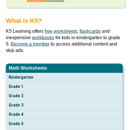
What is K5?
K5 Learning offers
free worksheets
,
flashcards
and
inexpensive
workbooks
for kids in kindergarten to grade
5.
Become a member
to access additional content and
skip ads.
Math Worksheets
Kindergarten
Grade 1
Grade 2
Grade 3
Grade 4
Grade 5