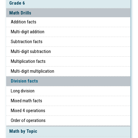
Grade 6
Math Drills
Addition facts
Multi-digit addition
Subtraction facts
Multi-digit subtraction
Multiplication facts
Multi-digit multiplication
Division facts
Long division
Mixed math facts
Mixed 4 operations
Order of operations
Math by Topic