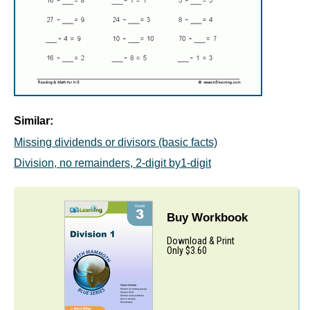
Similar:
Missing dividends or divisors (basic facts)
Division, no remainders, 2-digit by1-digit
Buy Workbook
Download & Print
Only $3.60