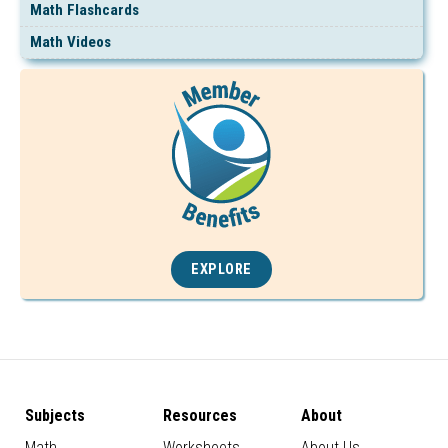
Math Flashcards
Math Videos
EXPLORE
Subjects
Resources
About
Math
Worksheets
About Us