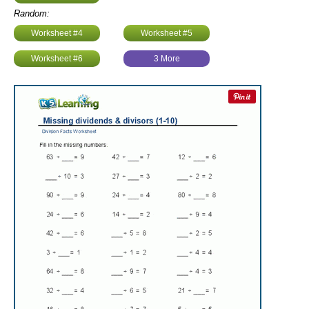
Random:
Worksheet #4
Worksheet #5
Worksheet #6
3 More