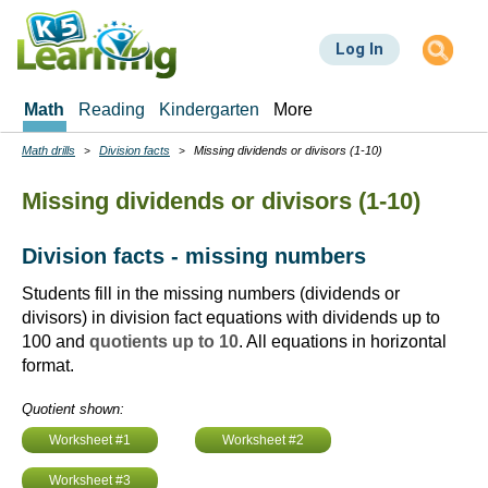
Skip
to
Log In
main
content
Math
Reading
Kindergarten
More
Math drills
Division facts
Missing dividends or divisors (1-10)
Breadcrumbs
Missing dividends or divisors (1-10)
Division facts - missing numbers
Students fill in the missing numbers (dividends or
divisors) in division fact equations with dividends up to
100 and
quotients up to 10
. All equations in horizontal
format.
Quotient shown:
Worksheet #1
Worksheet #2
Worksheet #3