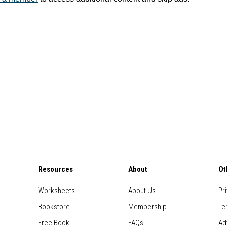
Resources
About
Ot
Worksheets
About Us
Pr
Bookstore
Membership
Te
Free Book
FAQs
Ad