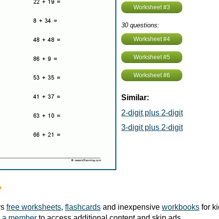
Worksheet #3
30 questions:
Worksheet #4
Worksheet #5
Worksheet #6
Similar:
2-digit plus 2-digit
3-digit plus 2-digit
?
rs
free worksheets
,
flashcards
and inexpensive
workbooks
for k
 a member
to access additional content and skip ads.