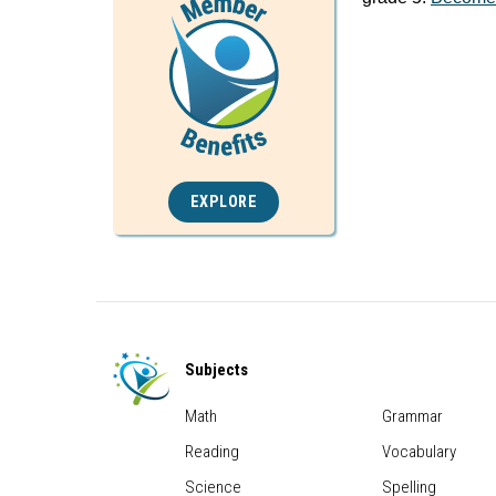
EXPLORE
Subjects
Math
Grammar
Reading
Vocabulary
Science
Spelling