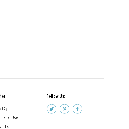
her
Follow Us:
ivacy
rms of Use
vertise