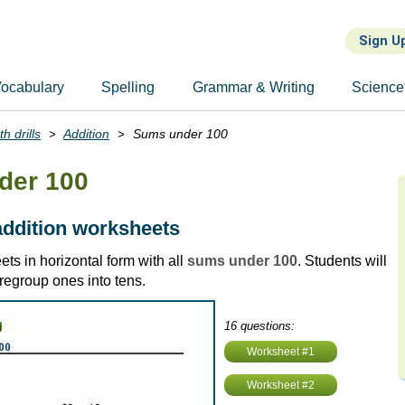
Sign U
ocabulary
Spelling
Grammar & Writing
Science
h drills
Addition
Sums under 100
der 100
addition worksheets
ts in horizontal form with all
sums under 100
. Students will
regroup ones into tens.
16 questions:
Worksheet #1
Worksheet #2