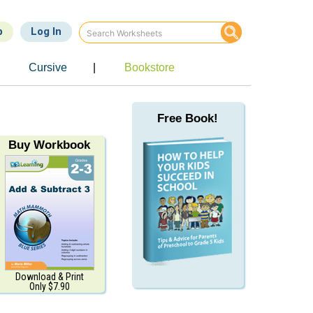
p
Log In
Cursive
|
Bookstore
Free Book!
Buy Workbook
Download & Print
Only $7.90