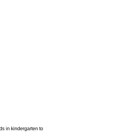
ids in kindergarten to