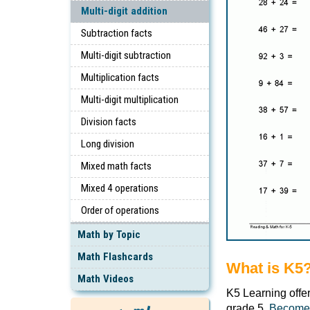
Multi-digit addition
Subtraction facts
Multi-digit subtraction
Multiplication facts
Multi-digit multiplication
Division facts
Long division
Mixed math facts
Mixed 4 operations
Order of operations
Math by Topic
Math Flashcards
What is K5
Math Videos
K5 Learning offe
grade 5.
Become