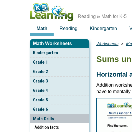
Skip
to
main
Reading & Math for K-5
content
Math
Reading
Kindergarten
V
Math Worksheets
Worksheets
Mat
Breadcrumbs
Kindergarten
Sums un
Grade 1
Grade 2
Horizontal 
Grade 3
Addition workshee
Grade 4
have to mentally 
Grade 5
Grade 6
Math Drills
Addition facts