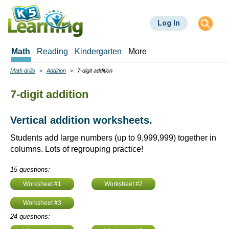
Skip
to
Log In
main
content
Math
Reading
Kindergarten
More
Math drills
Addition
7-digit addition
Breadcrumbs
7-digit addition
Vertical addition worksheets.
Students add large numbers (up to 9,999,999) together in
columns. Lots of regrouping practice!
15 questions:
Worksheet #1
Worksheet #2
Worksheet #3
24 questions: