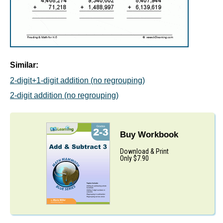
Similar:
2-digit+1-digit addition (no regrouping)
2-digit addition (no regrouping)
Buy Workbook
Download & Print
Only $7.90