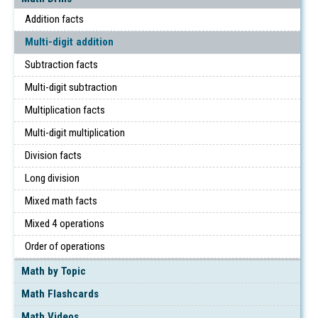
Addition facts
Multi-digit addition
Subtraction facts
Multi-digit subtraction
Multiplication facts
Multi-digit multiplication
Division facts
Long division
Mixed math facts
Mixed 4 operations
Order of operations
Math by Topic
Math Flashcards
Math Videos