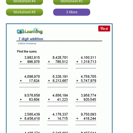
Worksheet #4
Worksheet #5
Worksheet #6
3 More