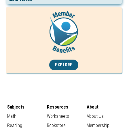
EXPLORE
Subjects
Resources
About
Math
Worksheets
About Us
Reading
Bookstore
Membership