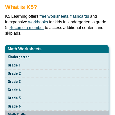
What is K5?
K5 Learning offers
free worksheets
,
flashcards
and
inexpensive
workbooks
for kids in kindergarten to grade
5.
Become a member
to access additional content and
skip ads.
Math Worksheets
Kindergarten
Grade 1
Grade 2
Grade 3
Grade 4
Grade 5
Grade 6
Math Drills