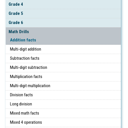
Grade 4
Grade 5
Grade 6
Math Drills
Addition facts
Multi-digit addition
Subtraction facts
Multi-digit subtraction
Multiplication facts
Multi-digit multiplication
Division facts
Long division
Mixed math facts
Mixed 4 operations