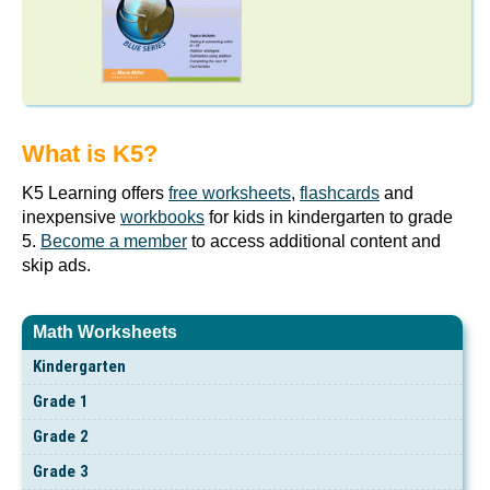
What is K5?
K5 Learning offers
free worksheets
,
flashcards
and
inexpensive
workbooks
for kids in kindergarten to grade
5.
Become a member
to access additional content and
skip ads.
Math Worksheets
Kindergarten
Grade 1
Grade 2
Grade 3