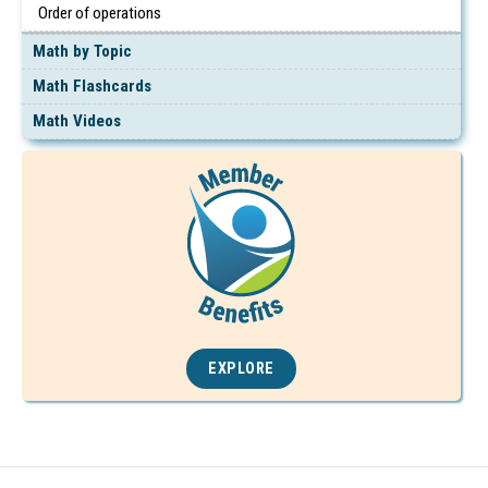
Order of operations
Math by Topic
Math Flashcards
Math Videos
EXPLORE