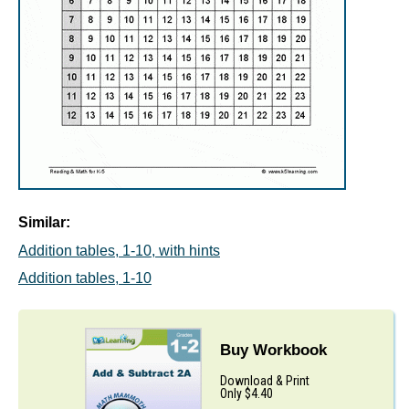
Similar:
Addition tables, 1-10, with hints
Addition tables, 1-10
Buy Workbook
Download & Print
Only $4.40