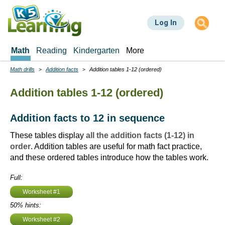
Skip
to
Log In
main
content
Math
Reading
Kindergarten
More
Math drills
Addition facts
Addition tables 1-12 (ordered)
Breadcrumbs
Addition tables 1-12 (ordered)
Addition facts to 12 in sequence
These tables display
all the addition facts (1-12) in
order
. Addition tables are useful for math fact practice,
and these ordered tables introduce how the tables work.
Full:
Worksheet #1
50% hints:
Worksheet #2