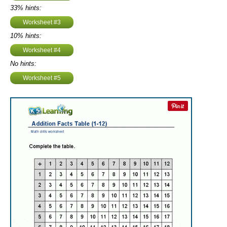
33% hints:
Worksheet #3
10% hints:
Worksheet #4
No hints:
Worksheet #5