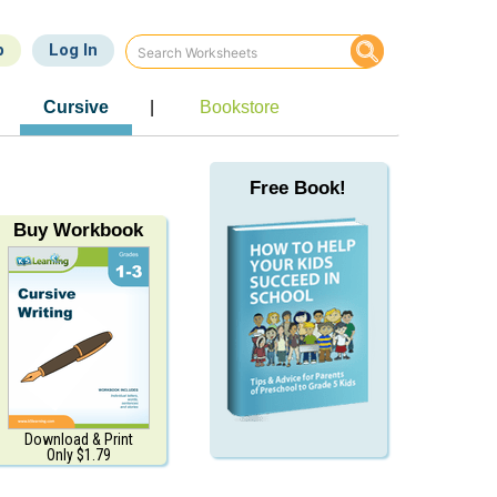
p
Log In
Cursive
|
Bookstore
Free Book!
Buy Workbook
Download & Print
Only $1.79