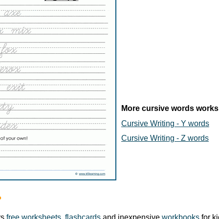
More cursive words works
Cursive Writing - Y words
Cursive Writing - Z words
?
rs
free worksheets
,
flashcards
and inexpensive
workbooks
for k