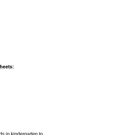
heets:
ids in kindergarten to