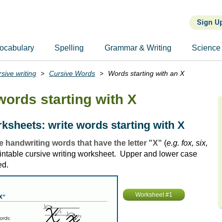
Sign U
ocabulary
Spelling
Grammar & Writing
Science
sive writing
Cursive Words
Words starting with an X
words starting with X
ksheets: write words starting with X
e handwriting words that have the letter "X"
(
e.g. fox, six,
printable cursive writing worksheet. Upper and lower case
ed.
Worksheet #1