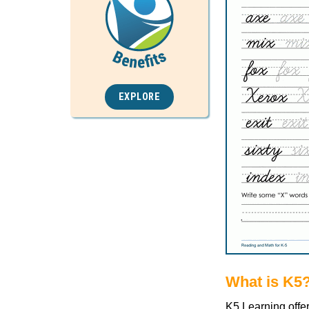
EXPLORE
What is K5
K5 Learning offe