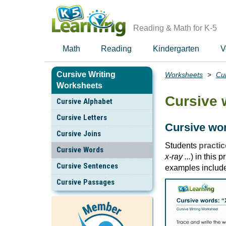
Skip
to
main
Reading & Math for K-5
content
Math
Reading
Kindergarten
V
Cursive Writing
Worksheets
Cur
Breadcrumbs
Worksheets
Cursive 
Cursive Alphabet
Cursive Letters
Cursive wor
Cursive Joins
Students
practic
Cursive Words
x-ray ...
) in this 
Cursive Sentences
examples includ
Cursive Passages