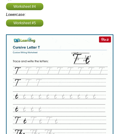
Worksheet #4
Lowercase:
Worksheet #5