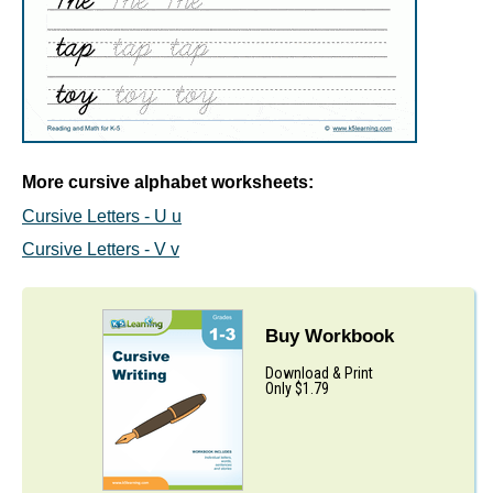
More cursive alphabet worksheets:
Cursive Letters - U u
Cursive Letters - V v
Buy Workbook
Download & Print
Only $1.79