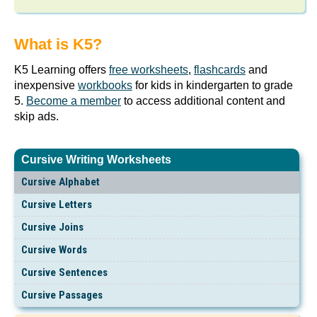
What is K5?
K5 Learning offers
free worksheets
,
flashcards
and
inexpensive
workbooks
for kids in kindergarten to grade
5.
Become a member
to access additional content and
skip ads.
Cursive Writing Worksheets
Cursive Alphabet
Cursive Letters
Cursive Joins
Cursive Words
Cursive Sentences
Cursive Passages