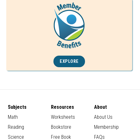
EXPLORE
Subjects
Resources
About
Math
Worksheets
About Us
Reading
Bookstore
Membership
Science
Free Book
FAQs