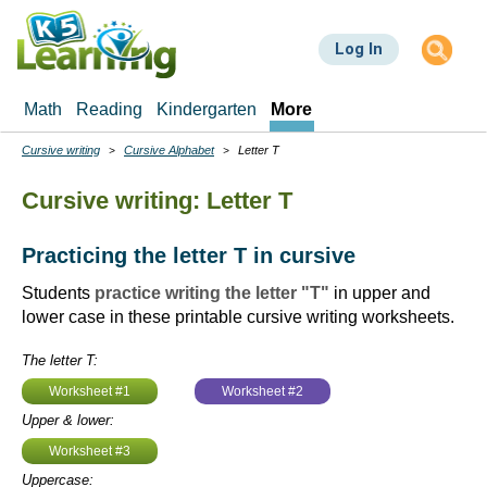
Skip
to
Log In
main
content
Math
Reading
Kindergarten
More
Cursive writing
Cursive Alphabet
Letter T
Breadcrumbs
Cursive writing: Letter T
Practicing the letter T in cursive
Students
practice writing the letter "T"
in upper and
lower case in these printable cursive writing worksheets.
The letter T:
Worksheet #1
Worksheet #2
Upper & lower:
Worksheet #3
Uppercase: