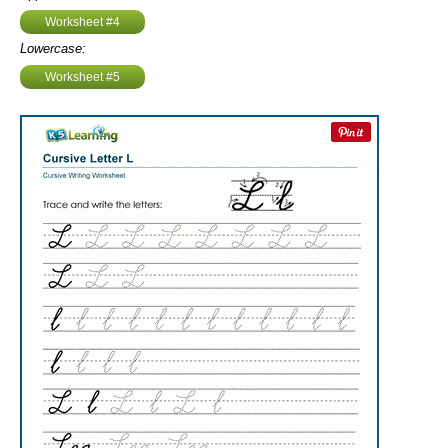
Worksheet #4
Lowercase:
Worksheet #5