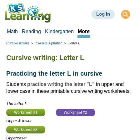
Skip
to
Log In
main
content
Math
Reading
Kindergarten
More
Cursive writing
Cursive Alphabet
Letter L
Breadcrumbs
Cursive writing: Letter L
Practicing the letter L in cursive
Students
practice writing the letter "L"
in upper and
lower case in these printable cursive writing worksheets.
The letter L:
Worksheet #1
Worksheet #2
Upper & lower:
Worksheet #3
Uppercase: