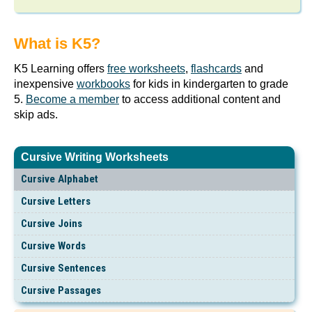
What is K5?
K5 Learning offers
free worksheets
,
flashcards
and
inexpensive
workbooks
for kids in kindergarten to grade
5.
Become a member
to access additional content and
skip ads.
Cursive Writing Worksheets
Cursive Alphabet
Cursive Letters
Cursive Joins
Cursive Words
Cursive Sentences
Cursive Passages