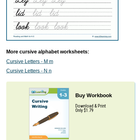
More cursive alphabet worksheets:
Cursive Letters - M m
Cursive Letters - N n
Buy Workbook
Download & Print
Only $1.79