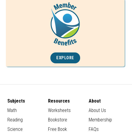
EXPLORE
Subjects
Resources
About
Math
Worksheets
About Us
Reading
Bookstore
Membership
Science
Free Book
FAQs