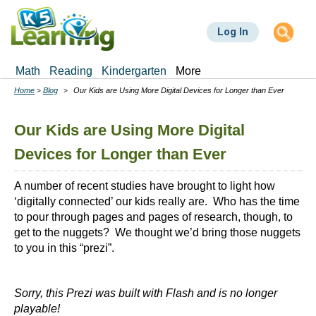
Skip
to
Log In
main
content
Math
Reading
Kindergarten
More
Home
Blog
Our Kids are Using More Digital Devices for Longer than Ever
Breadcrumbs
Our Kids are Using More Digital
Devices for Longer than Ever
A number of recent studies have brought to light how
‘digitally connected’ our kids really are. Who has the time
to pour through pages and pages of research, though, to
get to the nuggets? We thought we’d bring those nuggets
to you in this “prezi”.
Sorry, this Prezi was built with Flash and is no longer
playable!