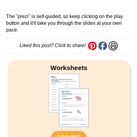
The "prezi" is self-guided, so keep clicking on the play
button and it'll take you through the slides at your own
pace.
Liked this post? Click to share!
Worksheets