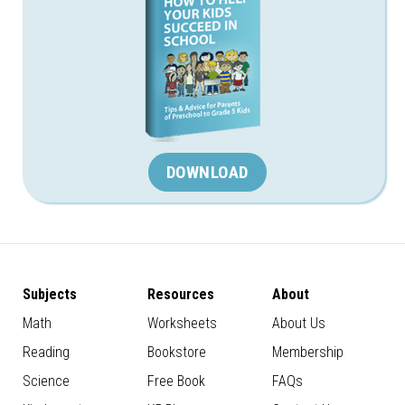
DOWNLOAD
Subjects
Resources
About
Math
Worksheets
About Us
Reading
Bookstore
Membership
Science
Free Book
FAQs