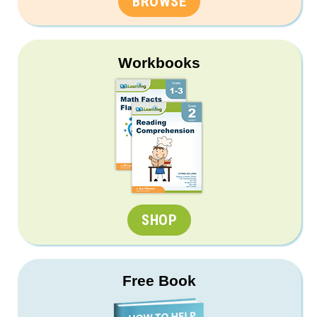
BROWSE
Workbooks
SHOP
Free Book