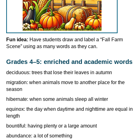
Fun idea:
Have students draw and label a “Fall Farm
Scene” using as many words as they can.
Grades 4–5: enriched and academic words
deciduous: trees that lose their leaves in autumn
migration: when animals move to another place for the
season
hibernate: when some animals sleep all winter
equinox: the day when daytime and nighttime are equal in
length
bountiful: having plenty or a large amount
abundance: a lot of something