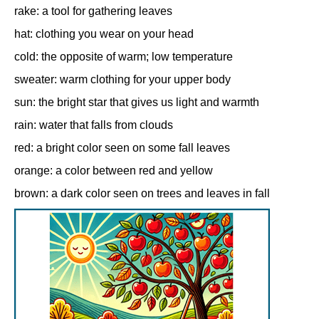
rake: a tool for gathering leaves
hat: clothing you wear on your head
cold: the opposite of warm; low temperature
sweater: warm clothing for your upper body
sun: the bright star that gives us light and warmth
rain: water that falls from clouds
red: a bright color seen on some fall leaves
orange: a color between red and yellow
brown: a dark color seen on trees and leaves in fall