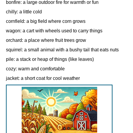
bonfire: a large outdoor fire for warmth or fun
chilly: a little cold
cornfield: a big field where corn grows
wagon: a cart with wheels used to carry things
orchard: a place where fruit trees grow
squirrel: a small animal with a bushy tail that eats nuts
pile: a stack or heap of things (like leaves)
cozy: warm and comfortable
jacket: a short coat for cool weather