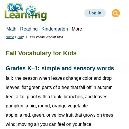
Skip
to
Log In
main
content
Math
Reading
Kindergarten
More
Home
Blog
Fall Vocabulary for Kids
Breadcrumbs
Fall Vocabulary for Kids
Grades K–1: simple and sensory words
fall: the season when leaves change color and drop
leaves: flat green parts of a tree that fall off in autumn
tree: a tall plant with a trunk, branches, and leaves
pumpkin: a big, round, orange vegetable
apple: a red, green, or yellow fruit that grows on trees
wind: moving air you can feel on your face