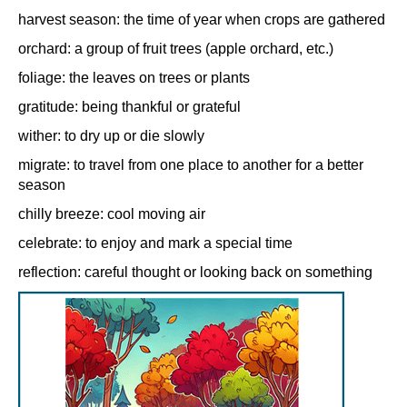
harvest season: the time of year when crops are gathered
orchard: a group of fruit trees (apple orchard, etc.)
foliage: the leaves on trees or plants
gratitude: being thankful or grateful
wither: to dry up or die slowly
migrate: to travel from one place to another for a better
season
chilly breeze: cool moving air
celebrate: to enjoy and mark a special time
reflection: careful thought or looking back on something