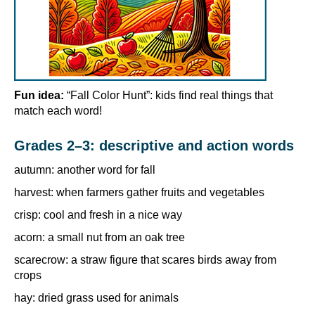
Fun idea:
“Fall Color Hunt”: kids find real things that
match each word!
Grades 2–3: descriptive and action words
autumn: another word for fall
harvest: when farmers gather fruits and vegetables
crisp: cool and fresh in a nice way
acorn: a small nut from an oak tree
scarecrow: a straw figure that scares birds away from
crops
hay: dried grass used for animals