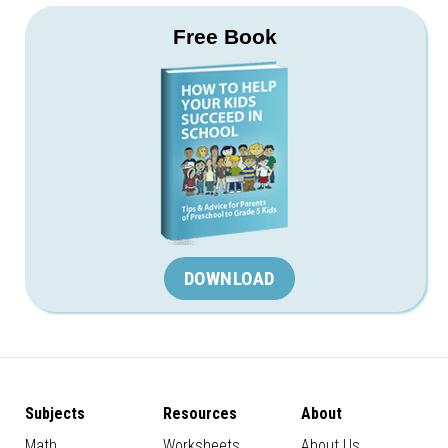
Free Book
DOWNLOAD
Subjects
Resources
About
Math
Worksheets
About Us