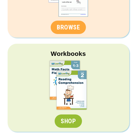
BROWSE
Workbooks
SHOP