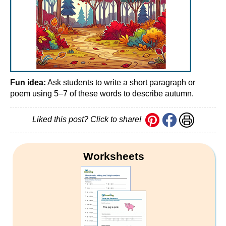
Fun idea:
Ask students to write a short paragraph or
poem using 5–7 of these words to describe autumn.
Liked this post? Click to share!
Worksheets