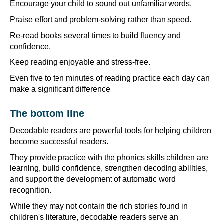
Encourage your child to sound out unfamiliar words.
Praise effort and problem-solving rather than speed.
Re-read books several times to build fluency and
confidence.
Keep reading enjoyable and stress-free.
Even five to ten minutes of reading practice each day can
make a significant difference.
The bottom line
Decodable readers are powerful tools for helping children
become successful readers.
They provide practice with the phonics skills children are
learning, build confidence, strengthen decoding abilities,
and support the development of automatic word
recognition.
While they may not contain the rich stories found in
children's literature, decodable readers serve an