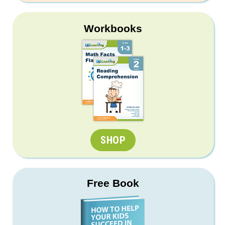
Workbooks
SHOP
Free Book