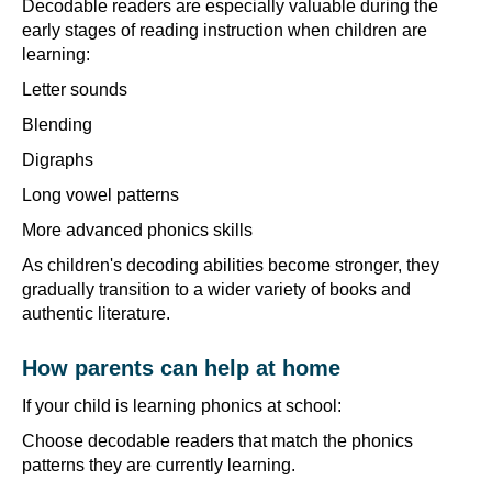
Decodable readers are especially valuable during the
early stages of reading instruction when children are
learning:
Letter sounds
Blending
Digraphs
Long vowel patterns
More advanced phonics skills
As children's decoding abilities become stronger, they
gradually transition to a wider variety of books and
authentic literature.
How parents can help at home
If your child is learning phonics at school:
Choose decodable readers that match the phonics
patterns they are currently learning.