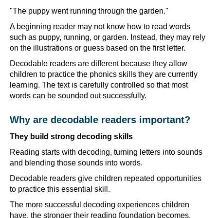
"The puppy went running through the garden."
A beginning reader may not know how to read words
such as puppy, running, or garden. Instead, they may rely
on the illustrations or guess based on the first letter.
Decodable readers are different because they allow
children to practice the phonics skills they are currently
learning. The text is carefully controlled so that most
words can be sounded out successfully.
Why are decodable readers important?
They build strong decoding skills
Reading starts with decoding, turning letters into sounds
and blending those sounds into words.
Decodable readers give children repeated opportunities
to practice this essential skill.
The more successful decoding experiences children
have, the stronger their reading foundation becomes.