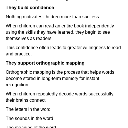
They build confidence
Nothing motivates children more than success.
When children can read an entire book independently
using the skills they have learned, they begin to see
themselves as readers.
This confidence often leads to greater willingness to read
and practice.
They support orthographic mapping
Orthographic mapping is the process that helps words
become stored in long-term memory for instant
recognition.
When children repeatedly decode words successfully,
their brains connect:
The letters in the word
The sounds in the word
The meaning of the word