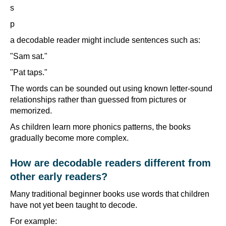
s
p
a decodable reader might include sentences such as:
"Sam sat."
"Pat taps."
The words can be sounded out using known letter-sound
relationships rather than guessed from pictures or
memorized.
As children learn more phonics patterns, the books
gradually become more complex.
How are decodable readers different from
other early readers?
Many traditional beginner books use words that children
have not yet been taught to decode.
For example: