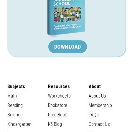
DOWNLOAD
Subjects
Resources
About
Math
Worksheets
About Us
Reading
Bookstore
Membership
Science
Free Book
FAQs
Kindergarten
K5 Blog
Contact Us