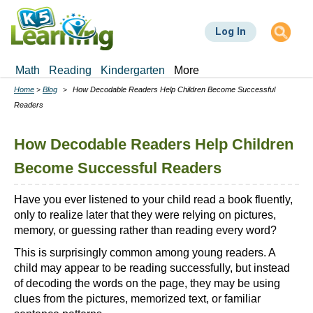
Skip
to
Log In
main
content
Math
Reading
Kindergarten
More
Home
Blog
How Decodable Readers Help Children Become Successful
Breadcrumbs
Readers
How Decodable Readers Help Children
Become Successful Readers
Have you ever listened to your child read a book fluently,
only to realize later that they were relying on pictures,
memory, or guessing rather than reading every word?
This is surprisingly common among young readers. A
child may appear to be reading successfully, but instead
of decoding the words on the page, they may be using
clues from the pictures, memorized text, or familiar