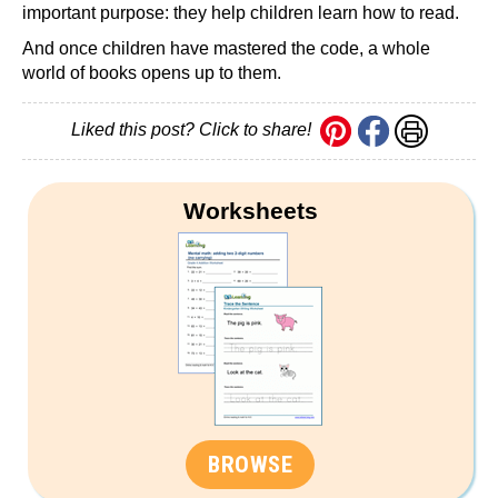
important purpose: they help children learn how to read.
And once children have mastered the code, a whole
world of books opens up to them.
Liked this post? Click to share!
Worksheets
BROWSE