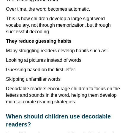
Over time, the word becomes automatic.
This is how children develop a large sight word
vocabulary, not through memorization, but through
successful decoding.
They reduce guessing habits
Many struggling readers develop habits such as:
Looking at pictures instead of words
Guessing based on the first letter
Skipping unfamiliar words
Decodable readers encourage children to focus on the
letters and sounds in the word, helping them develop
more accurate reading strategies.
When should children use decodable
readers?