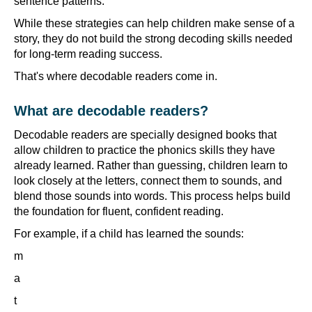
sentence patterns.
While these strategies can help children make sense of a
story, they do not build the strong decoding skills needed
for long-term reading success.
That's where decodable readers come in.
What are decodable readers?
Decodable readers are specially designed books that
allow children to practice the phonics skills they have
already learned. Rather than guessing, children learn to
look closely at the letters, connect them to sounds, and
blend those sounds into words. This process helps build
the foundation for fluent, confident reading.
For example, if a child has learned the sounds:
m
a
t